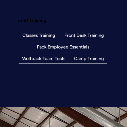
staff training
Classes Training
Front Desk Training
Pack Employee Essentials
Wolfpack Team Tools
Camp Training